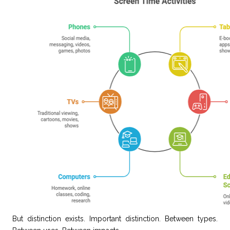
But distinction exists. Important distinction. Between types.