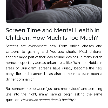
Screen Time and Mental Health in
Children: How Much Is Too Much?
Screens are everywhere now. From online classes and
cartoons to gaming and YouTube shorts. Most children
spend a large part of their day around devices. In many Indian
homes, especially across urban areas like Delhi and Noida. In
areas of Gurugram, screens have quietly become the new
babysitter and teacher. It has also sometimes even been a
dinner companion.
But somewhere between “just one more video” and scrolling
late into the night, many parents begin asking the same
question:
How much screen time is healthy?