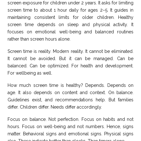
screen exposure for children under 2 years. It asks for limiting
screen time to about 1 hour daily for ages 2–5. It guides in
maintaining consistent limits for older children. Healthy
screen time depends on sleep and physical activity. It
focuses on emotional well-being and balanced routines
rather than screen hours alone.
Screen time is reality. Modern reality. It cannot be eliminated.
It cannot be avoided. But it can be managed. Can be
balanced. Can be optimized. For health and development.
For wellbeing as well.
How much screen time is healthy? Depends. Depends on
age. It also depends on content and context. On balance.
Guidelines exist, and recommendations help. But families
differ. Children differ. Needs differ accordingly.
Focus on balance. Not perfection. Focus on habits and not
hours. Focus on well-being and not numbers. Hence, signs
matter. Behavioral signs and emotional signs. Physical signs