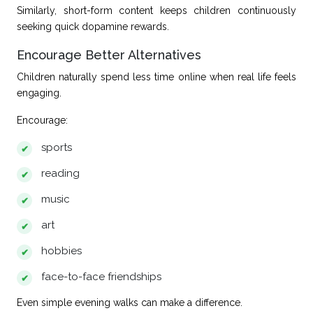
Similarly, short-form content keeps children continuously
seeking quick dopamine rewards.
Encourage Better Alternatives
Children naturally spend less time online when real life feels
engaging.
Encourage:
sports
reading
music
art
hobbies
face-to-face friendships
Even simple evening walks can make a difference.