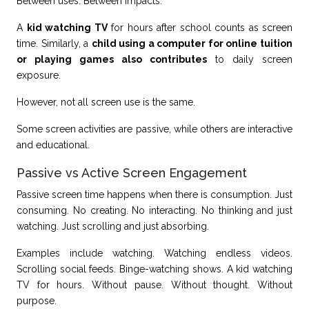
Between uses. Between impacts.
A
kid watching TV
for hours after school counts as screen
time. Similarly, a
child using a computer for online tuition
or playing games also contributes
to daily screen
exposure.
However, not all screen use is the same.
Some screen activities are passive, while others are interactive
and educational.
Passive vs Active Screen Engagement
Passive screen time happens when there is consumption. Just
consuming. No creating. No interacting. No thinking and just
watching. Just scrolling and just absorbing.
Examples include watching. Watching endless videos.
Scrolling social feeds. Binge-watching shows. A kid watching
TV for hours. Without pause. Without thought. Without
purpose.