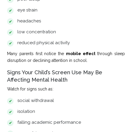
eye strain
headaches
low concentration
reduced physical activity
Many parents first notice the
mobile effect
through sleep
disruption or declining attention in school.
Signs Your Child’s Screen Use May Be
Affecting Mental Health
Watch for signs such as:
social withdrawal
isolation
falling academic performance