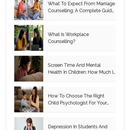
What To Expect From Marriage
Counselling: A Complete Guide
For Couples
What Is Workplace
Counselling?
Screen Time And Mental
Health In Children: How Much Is
Too Much?
How To Choose The Right
Child Psychologist For Your
Child
Depression In Students And