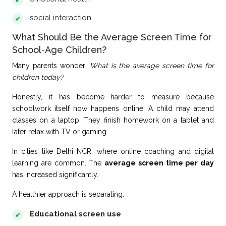
social interaction
What Should Be the Average Screen Time for
School-Age Children?
Many parents wonder:
What is the average screen time for
children today?
Honestly, it has become harder to measure because
schoolwork itself now happens online. A child may attend
classes on a laptop. They finish homework on a tablet and
later relax with TV or gaming.
In cities like Delhi NCR, where online coaching and digital
learning are common. The
average screen time per day
has increased significantly.
A healthier approach is separating:
Educational screen use