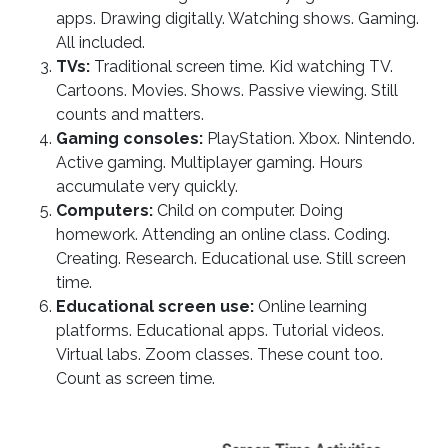
apps. Drawing digitally. Watching shows. Gaming.
All included.
TVs:
Traditional screen time. Kid watching TV.
Cartoons. Movies. Shows. Passive viewing. Still
counts and matters.
Gaming consoles:
PlayStation. Xbox. Nintendo.
Active gaming. Multiplayer gaming. Hours
accumulate very quickly.
Computers:
Child on computer. Doing
homework. Attending an online class. Coding.
Creating. Research. Educational use. Still screen
time.
Educational screen use:
Online learning
platforms. Educational apps. Tutorial videos.
Virtual labs. Zoom classes. These count too.
Count as screen time.