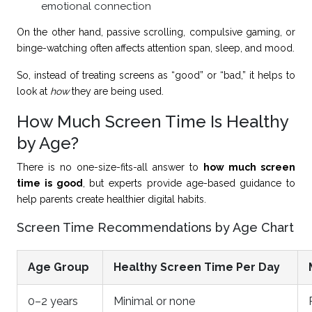
emotional connection
On the other hand, passive scrolling, compulsive gaming, or
binge-watching often affects attention span, sleep, and mood.
So, instead of treating screens as “good” or “bad,” it helps to
look at
how
they are being used.
How Much Screen Time Is Healthy
by Age?
There is no one-size-fits-all answer to
how much screen
time is good
, but experts provide age-based guidance to
help parents create healthier digital habits.
Screen Time Recommendations by Age Chart
Age Group
Healthy Screen Time Per Day
0–2 years
Minimal or none