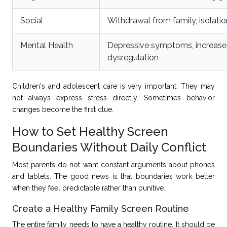
Social
Withdrawal from family, isolation
Mental Health
Depressive symptoms, increased
dysregulation
Children's
and adolescent care is very important. They may
not always express stress directly. Sometimes behavior
changes become the first clue.
How to Set Healthy Screen
Boundaries Without Daily Conflict
Most parents do not want constant arguments about phones
and tablets. The good news is that boundaries work better
when they feel predictable rather than punitive.
Create a Healthy Family Screen Routine
The entire family needs to have a healthy routine. It should be