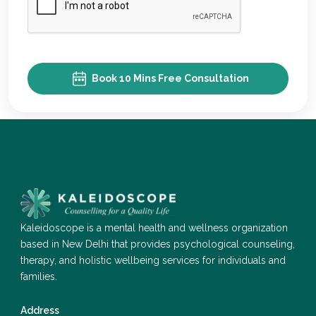
Book 10 Mins Free Consultation
Kaleidoscope is a mental health and wellness organization
based in New Delhi that provides psychological counseling,
therapy, and holistic wellbeing services for individuals and
families.
Address