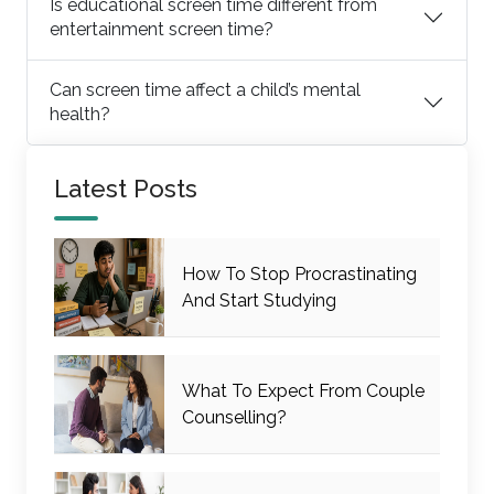
Is educational screen time different from
entertainment screen time?
Can screen time affect a child’s mental
health?
Latest Posts
How To Stop Procrastinating
And Start Studying
What To Expect From Couple
Counselling?