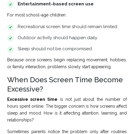
Entertainment-based screen use
For most school-age children:
Recreational screen time should remain limited
Outdoor activity should happen daily
Sleep should not be compromised
Because once screens begin replacing movement, hobbies,
or family interaction, problems slowly start appearing.
When Does Screen Time Become
Excessive?
Excessive screen time
is not just about the number of
hours spent online. The bigger concern is how screens affect
sleep and mood. How is it affecting attention, learning, and
relationships?
Sometimes parents notice the problem only after routines