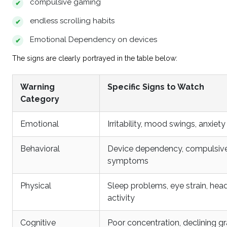
compulsive gaming
endless scrolling habits
Emotional Dependency on devices
The signs are clearly portrayed in the table below:
Warning
Specific Signs to Watch
Category
Emotional
Irritability, mood swings, anxi
Behavioral
Device dependency, compulsive
symptoms
Physical
Sleep problems, eye strain, hea
activity
Cognitive
Poor concentration, declining gr