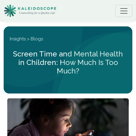
Insights > Blogs
Screen Time and Mental Health
in Children: How Much Is Too
Much?