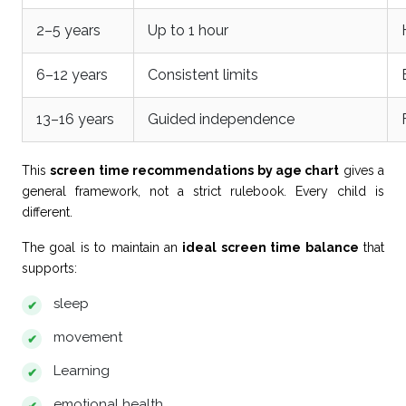
2–5 years
Up to 1 hour
6–12 years
Consistent limits
13–16 years
Guided independence
This
screen time recommendations by age chart
gives a
general framework, not a strict rulebook. Every child is
different.
The goal is to maintain an
ideal screen time balance
that
supports:
sleep
movement
Learning
emotional health