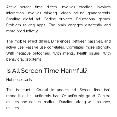
Active screen time differs. Involves creation. Involves
interaction. Involves thinking. Video calling grandparents.
Creating digital art. Coding projects. Educational games.
Problem-solving apps. The brain engages differently and
more productively.
The mobile effect differs. Differences between passives. and
active use. Passive use correlates. Correlates more strongly.
With negative outcomes. With mental health issues. With
behavioral problems.
Is All Screen Time Harmful?
Not necessarily.
This is crucial. Crucial to understand. Screen time isn't
monolithic. Isn't uniformly bad. Or uniformly good. Context
matters and content matters. Duration, along with balance,
matters.