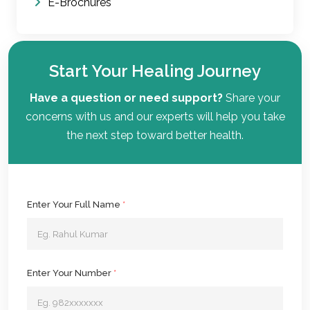
E-Brochures
Start Your Healing Journey
Have a question or need support?
Share your
concerns with us and our experts will help you take
the next step toward better health.
Enter Your Full Name
*
Enter Your Number
*