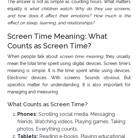
The answer is not as simple as counting hours. What matters
equally is
what children watch. Why do they use screens,
and how does it affect their emotions? How much is the
effect on sleep, learning, and relationships?
Screen Time Meaning: What
Counts as Screen Time?
When people talk about
screen time meaning
, they usually
mean the total time spent using digital devices. Screen time's
meaning is simple. It is the time spent while using devices.
Electronic devices. With screens. Sounds obvious. But
specifics matter for understanding. It is also important for
managing and measuring.
What Counts as Screen Time?
Phones:
Scrolling social media. Messaging
friends. Watching videos. Playing games. Taking
photos. Everything counts.
Tablets:
Reading e-books. Playing educational