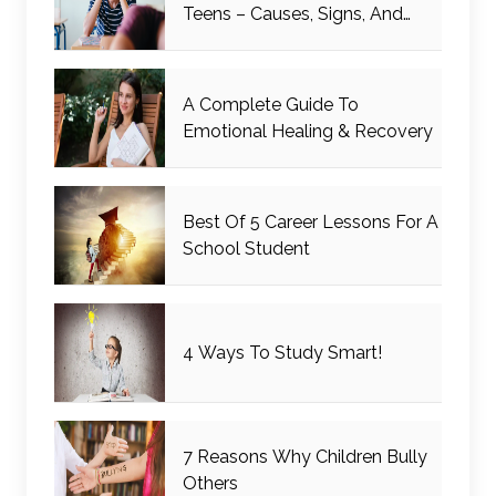
Teens – Causes, Signs, And
Management
A Complete Guide To
Emotional Healing & Recovery
Best Of 5 Career Lessons For A
School Student
4 Ways To Study Smart!
7 Reasons Why Children Bully
Others