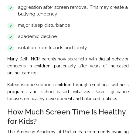
aggression after screen removal. This may create
a
bullying
tendency.
major sleep disturbance
academic decline
isolation from friends and family
Many Delhi NCR parents now seek help with digital behavior
concerns in children, particularly after years of increased
online learning.|
Kaleidoscope
supports children through emotional wellness
programs and school-based initiatives. Parent guidance
focuses on healthy development and balanced routines.
How Much Screen Time Is Healthy
for Kids?
The American Academy of Pediatrics recommends avoiding