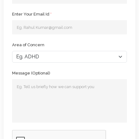
Enter Your Email Id
*
Area of Concern
Message (Optional)