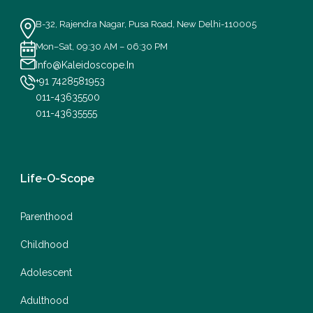
B-32, Rajendra Nagar, Pusa Road, New Delhi-110005
Mon–Sat, 09:30 AM – 06:30 PM
Info@Kaleidoscope.In
+91 7428581953
011-43635500
011-43635555
Life-O-Scope
Parenthood
Childhood
Adolescent
Adulthood