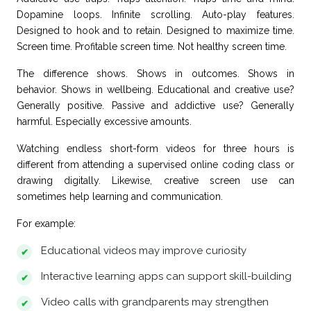
Dopamine loops. Infinite scrolling. Auto-play features.
Designed to hook and to retain. Designed to maximize time.
Screen time. Profitable screen time. Not healthy screen time.
The difference shows. Shows in outcomes. Shows in
behavior. Shows in wellbeing. Educational and creative use?
Generally positive. Passive and addictive use? Generally
harmful. Especially excessive amounts.
Watching endless short-form videos for three hours is
different from attending a supervised online coding class or
drawing digitally. Likewise, creative screen use can
sometimes help learning and communication.
For example:
Educational videos may improve curiosity
Interactive learning apps can support skill-building
Video calls with grandparents may strengthen