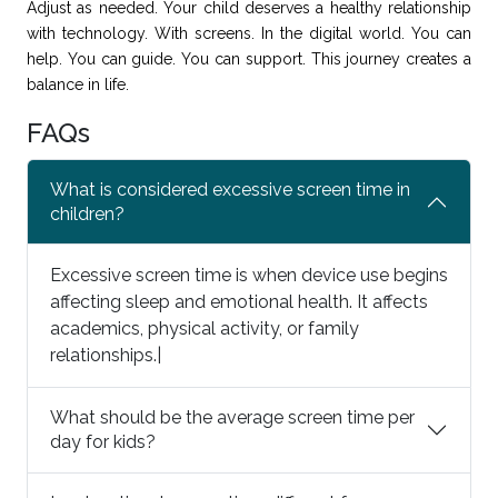
Adjust as needed. Your child deserves a healthy relationship
with technology. With screens. In the digital world. You can
help. You can guide. You can support. This journey creates a
balance in life.
FAQs
What is considered excessive screen time in
children?
Excessive screen time is when device use begins
affecting sleep and emotional health. It affects
academics, physical activity, or family
relationships.|
What should be the average screen time per
day for kids?