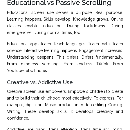
Educational vs Passive Scrolling
Educational screen use serves a purpose. Real purpose.
Learning happens. Skills develop. Knowledge grows. Online
classes enable education. During lockdowns. During
emergencies. During normal times, too.
Educational apps teach. Teach languages. Teach math. Teach
science. Interactive learning happens. Engagement increases.
Understanding deepens. This differs. Differs fundamentally.
From mindless scrolling. From endless TikTok. From
YouTube rabbit holes.
Creative vs. Addictive Use
Creative screen use empowers. Empowers children to create
and to build their childhood most effectively. To express. For
example, digital art. Music production. Video editing. Coding.
Writing. These develop skills. It develops creativity and
confidence.
Addictive use traps. Traps attention. Traps time and mind.