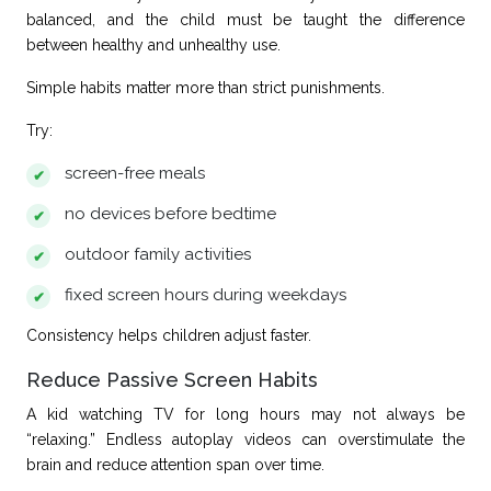
balanced, and the child must be taught the difference
between healthy and unhealthy use.
Simple habits matter more than strict punishments.
Try:
screen-free meals
no devices before bedtime
outdoor family activities
fixed screen hours during weekdays
Consistency helps children adjust faster.
Reduce Passive Screen Habits
A kid watching TV for long hours may not always be
“relaxing.” Endless autoplay videos can overstimulate the
brain and reduce attention span over time.