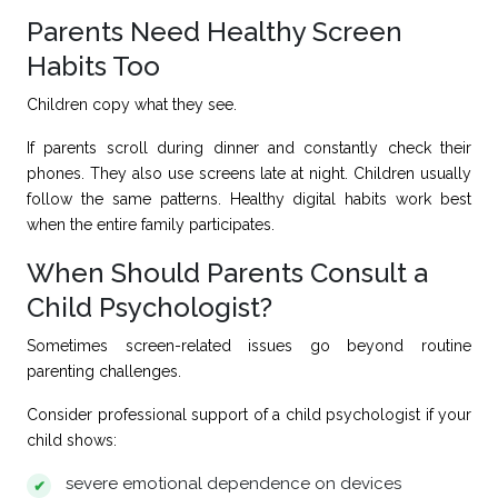
Parents Need Healthy Screen
Habits Too
Children copy what they see.
If parents scroll during dinner and constantly check their
phones. They also use screens late at night. Children usually
follow the same patterns. Healthy digital habits work best
when the entire family participates.
When Should Parents Consult a
Child Psychologist?
Sometimes screen-related issues go beyond routine
parenting challenges.
Consider professional support of
a child psychologist
if your
child shows:
severe emotional dependence on devices