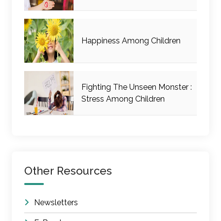
Happiness Among Children
Fighting The Unseen Monster :
Stress Among Children
Other Resources
Newsletters