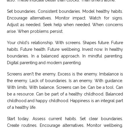
also. These indicate better than clocks. Than timers alone.
Set boundaries. Consistent boundaries. Model healthy habits.
Encourage alternatives. Monitor impact. Watch for signs.
Adjust as needed. Seek help when needed. When concerns
arise. When problems persist.
Your child's relationship. With screens. Shapes future. Future
habits. Future health. Future wellbeing. Invest now. In healthy
boundaries. In a balanced approach. In mindful parenting.
Digital parenting and modern parenting.
Screens aren't the enemy. Excess is the enemy. Imbalance is
the enemy. Lack of boundaries. Is an enemy. With guidance.
With limits. With balance. Screens can be. Can be a tool. Can
be a resource. Can be part of a healthy childhood. Balanced
childhood and happy childhood.
Happiness
is an integral part
of a healthy life.
Start today. Assess current habits. Set clear boundaries.
Create routines. Encourage alternatives. Monitor wellbeing.