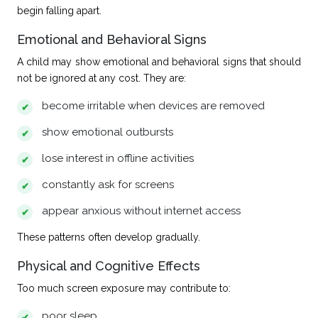
begin falling apart.
Emotional and Behavioral Signs
A child may show
emotional and behavioral signs
that should
not be ignored at any cost. They are:
become irritable when devices are removed
show emotional outbursts
lose interest in offline activities
constantly ask for screens
appear anxious without internet access
These patterns often develop gradually.
Physical and Cognitive Effects
Too much screen exposure may contribute to:
poor sleep