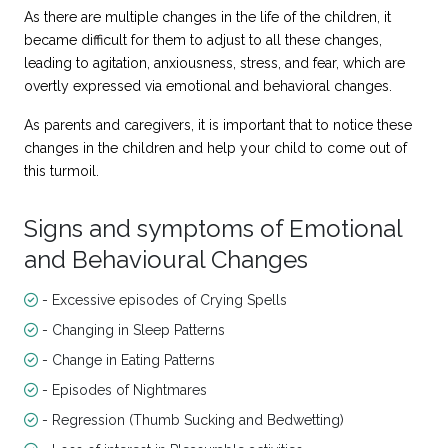
As there are multiple changes in the life of the children, it
became difficult for them to adjust to all these changes,
leading to agitation, anxiousness, stress, and fear, which are
overtly expressed via emotional and behavioral changes.
As parents and caregivers, it is important that to notice these
changes in the children and help your child to come out of
this turmoil.
Signs and symptoms of Emotional
and Behavioural Changes
- Excessive episodes of Crying Spells
- Changing in Sleep Patterns
- Change in Eating Patterns
- Episodes of Nightmares
- Regression (Thumb Sucking and Bedwetting)