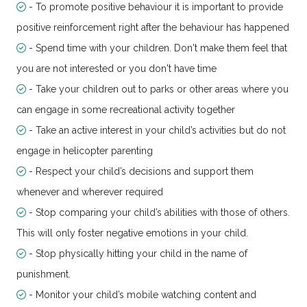
- To promote positive behaviour it is important to provide
positive reinforcement right after the behaviour has happened
- Spend time with your children. Don't make them feel that
you are not interested or you don't have time
- Take your children out to parks or other areas where you
can engage in some recreational activity together
- Take an active interest in your child’s activities but do not
engage in helicopter parenting
- Respect your child’s decisions and support them
whenever and wherever required
- Stop comparing your child’s abilities with those of others.
This will only foster negative emotions in your child.
- Stop physically hitting your child in the name of
punishment.
- Monitor your child’s mobile watching content and