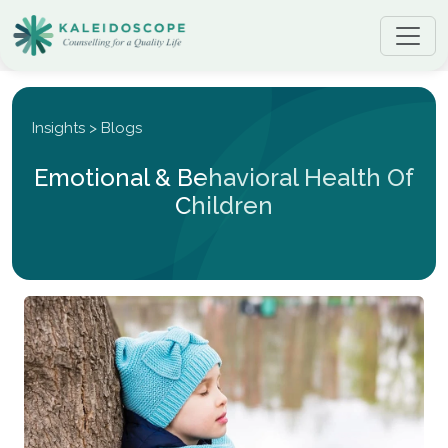
Insights > Blogs
Emotional & Behavioral Health Of
Children