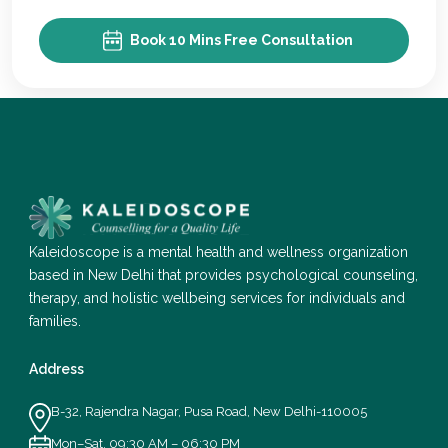
Book 10 Mins Free Consultation
Kaleidoscope is a mental health and wellness organization
based in New Delhi that provides psychological counseling,
therapy, and holistic wellbeing services for individuals and
families.
Address
B-32, Rajendra Nagar, Pusa Road, New Delhi-110005
Mon–Sat, 09:30 AM – 06:30 PM