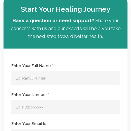
Start Your Healing Journey
Have a question or need support?
Share your
concerns with us and our experts will help you take
the next step toward better health.
Enter Your Full Name
*
Enter Your Number
*
Enter Your Email Id
*