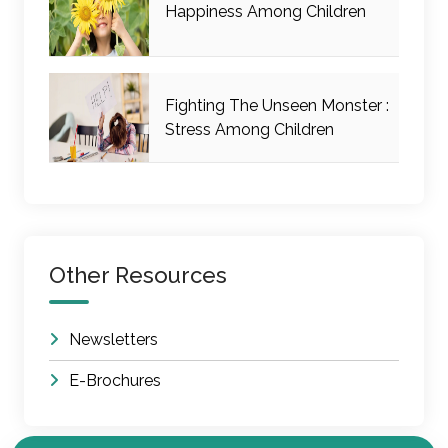
Happiness Among Children
Fighting The Unseen Monster :
Stress Among Children
Other Resources
Newsletters
E-Brochures