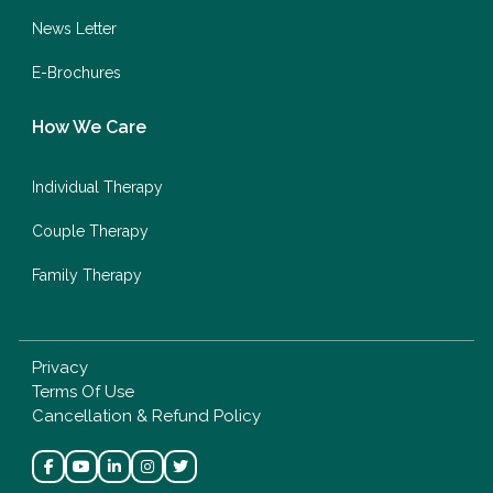
News Letter
E-Brochures
How We Care
Individual Therapy
Couple Therapy
Family Therapy
Privacy
Terms Of Use
Cancellation & Refund Policy