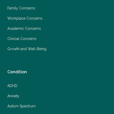
Family Concerns
Workplace Concerns
Academic Concerns
Clinical Concerns
Growth and Well-Being
Condition
ADHD
Anxiety
Autism Spectrum