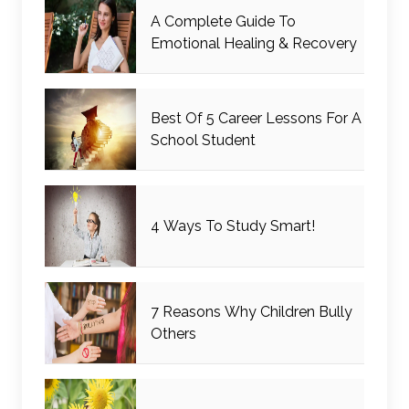
A Complete Guide To
Emotional Healing & Recovery
Best Of 5 Career Lessons For A
School Student
4 Ways To Study Smart!
7 Reasons Why Children Bully
Others