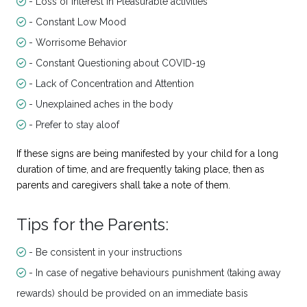
- Loss of interest in Pleasurable activities
- Constant Low Mood
- Worrisome Behavior
- Constant Questioning about COVID-19
- Lack of Concentration and Attention
- Unexplained aches in the body
- Prefer to stay aloof
If these signs are being manifested by your child for a long
duration of time, and are frequently taking place, then as
parents and caregivers shall take a note of them.
Tips for the Parents:
- Be consistent in your instructions
- In case of negative behaviours punishment (taking away
rewards) should be provided on an immediate basis