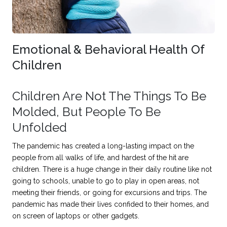
Emotional & Behavioral Health Of
Children
Children Are Not The Things To Be
Molded, But People To Be
Unfolded
The pandemic has created a long-lasting impact on the
people from all walks of life, and hardest of the hit are
children. There is a huge change in their daily routine like not
going to schools, unable to go to play in open areas, not
meeting their friends, or going for excursions and trips. The
pandemic has made their lives confided to their homes, and
on screen of laptops or other gadgets.