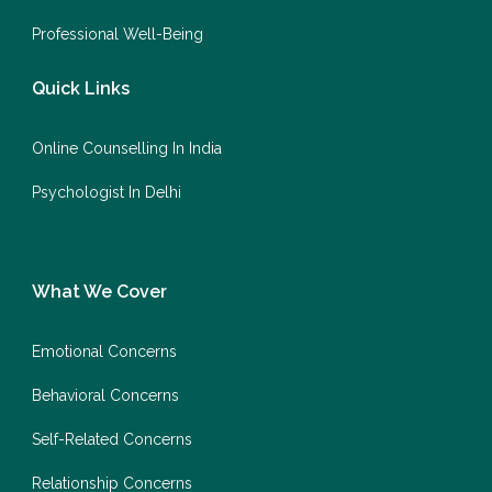
Professional Well-Being
Quick Links
Online Counselling In India
Psychologist In Delhi
What We Cover
Emotional Concerns
Behavioral Concerns
Self-Related Concerns
Relationship Concerns