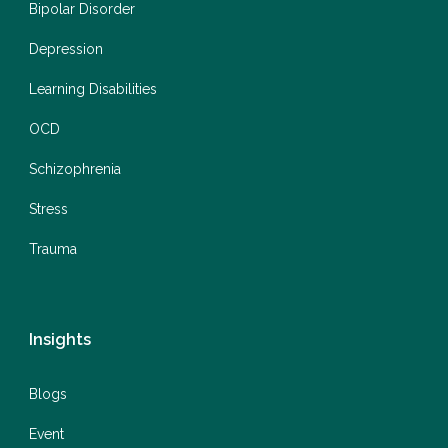
Bipolar Disorder
Depression
Learning Disabilities
OCD
Schizophrenia
Stress
Trauma
Insights
Blogs
Event