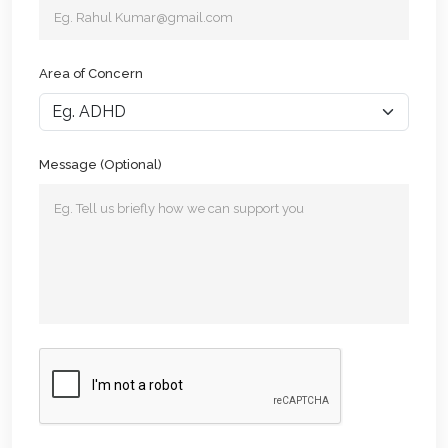
Area of Concern
Message (Optional)