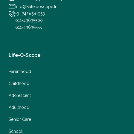
Info@Kaleidoscope.In
+91 7428581953
011-43635500
011-43635555
Life-O-Scope
Parenthood
Childhood
Adolescent
Adulthood
Senior Care
School