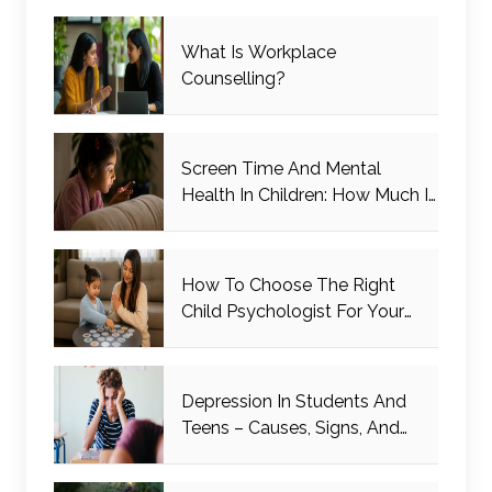
What Is Workplace
Counselling?
Screen Time And Mental
Health In Children: How Much Is
Too Much?
How To Choose The Right
Child Psychologist For Your
Child
Depression In Students And
Teens – Causes, Signs, And
Management