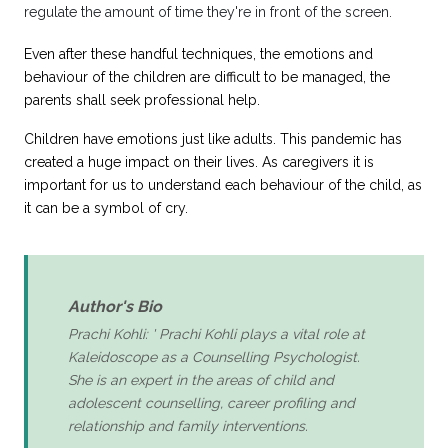
regulate the amount of time they're in front of the screen.
Even after these handful techniques, the emotions and
behaviour of the children are difficult to be managed, the
parents shall seek professional help.
Children have emotions just like adults.
This pandemic has
created a huge impact
on their lives. As caregivers it is
important for us to understand each behaviour of the child, as
it can be a symbol of cry.
Author's Bio
Prachi Kohli: ' Prachi Kohli plays a vital role at
Kaleidoscope as a Counselling Psychologist.
She is an expert in the areas of child and
adolescent counselling, career profiling and
relationship and family interventions.