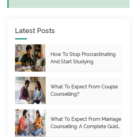
Latest Posts
How To Stop Procrastinating
And Start Studying
What To Expect From Couple
Counselling?
What To Expect From Marriage
Counselling: A Complete Guide
For Couples