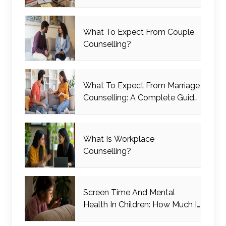
What To Expect From Couple
Counselling?
What To Expect From Marriage
Counselling: A Complete Guide
For Couples
What Is Workplace
Counselling?
Screen Time And Mental
Health In Children: How Much Is
Too Much?