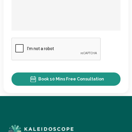
Book 10 Mins Free Consultation