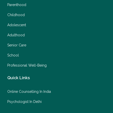
Parenthood
Childhood
Adolescent
Adulthood
Senior Care
School
Professional Well-Being
Quick Links
Online Counselling In India
Psychologist In Delhi