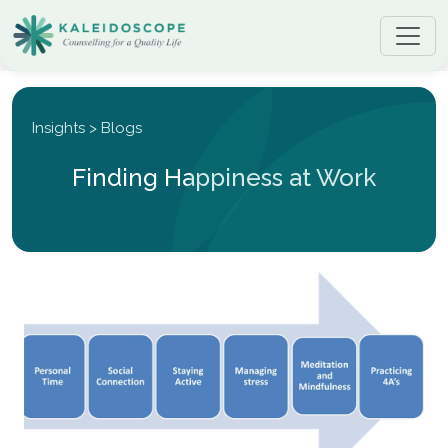
Insights > Blogs
Finding Happiness at Work