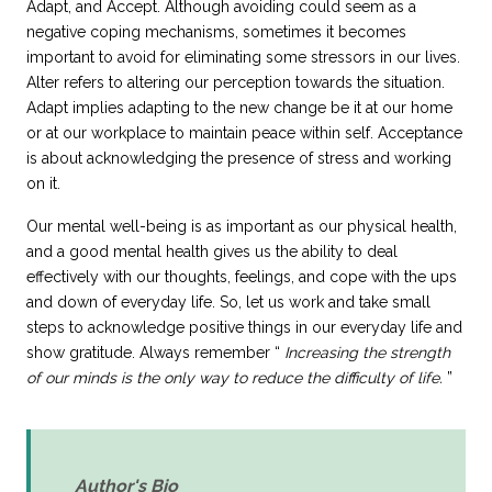
Adapt, and Accept. Although avoiding could seem as a
negative coping mechanisms, sometimes it becomes
important to avoid for eliminating some stressors in our lives.
Alter refers to altering our perception towards the situation.
Adapt implies adapting to the new change be it at our home
or at our workplace to maintain peace within self. Acceptance
is about acknowledging the
presence of stress
and working
on it.
Our mental well-being is as important as our physical health,
and a good mental health gives us the ability to deal
effectively with our thoughts, feelings, and cope with the ups
and down of everyday life. So, let us work and take small
steps to acknowledge positive things in our everyday life and
show gratitude. Always remember
Increasing the strength
of our minds is the only way to reduce the difficulty of life.
Author's Bio