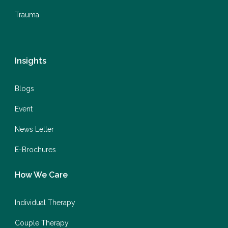
Trauma
Insights
Blogs
Event
News Letter
E-Brochures
How We Care
Individual Therapy
Couple Therapy