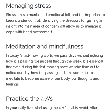
Managing stress
Stress takes a mental and emotional toll, and it is important to
keep it under control. Identifying the stressors for gaining an
insight into main area of concern will allow us to manage it,
cope with it and overcome it.
Meditation and mindfulness
In today 's fast-moving world we pass days without noticing
how it is passing, we just sail through the week. It is essential
that even during this fast-moving pace we take time out to
notice our day, how it is passing and take some out to
meditate to become aware of our body, our thoughts and
feelings.
Practice the 4 A's
In your daily lives start using the 4 A 's that is Avoid, Alter,