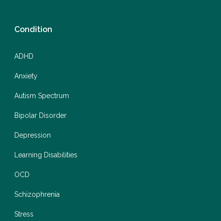
Condition
ADHD
Anxiety
Autism Spectrum
Bipolar Disorder
Depression
Learning Disabilities
OCD
Schizophrenia
Stress