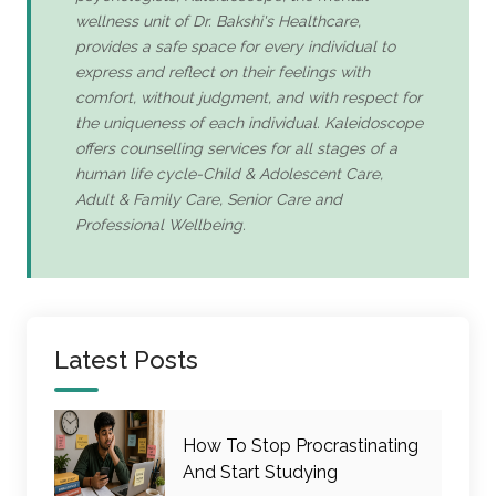
wellness unit of Dr. Bakshi's Healthcare,
provides a safe space for every individual to
express and reflect on their feelings with
comfort, without judgment, and with respect for
the uniqueness of each individual. Kaleidoscope
offers counselling services for all stages of a
human life cycle-Child & Adolescent Care,
Adult & Family Care, Senior Care and
Professional Wellbeing.
Latest Posts
How To Stop Procrastinating
And Start Studying