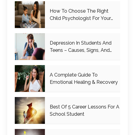
How To Choose The Right
Child Psychologist For Your
Child
Depression In Students And
Teens – Causes, Signs, And
Management
A Complete Guide To
Emotional Healing & Recovery
Best Of 5 Career Lessons For A
School Student