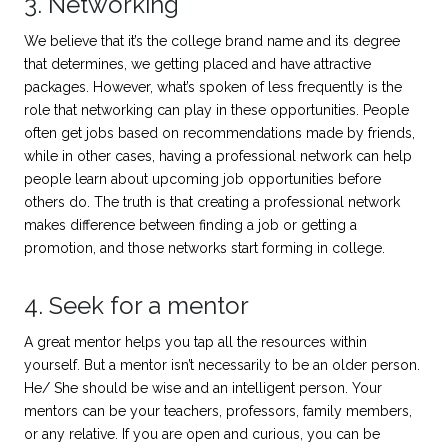
3. Networking
We believe that it’s the college brand name and its degree
that determines, we getting placed and have attractive
packages. However, what’s spoken of less frequently is the
role that networking can play in these opportunities. People
often get jobs based on recommendations made by friends,
while in other cases, having a professional network can help
people learn about upcoming job opportunities before
others do. The truth is that creating a professional network
makes difference between finding a job or getting a
promotion, and those networks start forming in college.
4. Seek for a mentor
A great mentor helps you tap all the resources within
yourself. But a mentor isn’t necessarily to be an older person.
He/ She should be wise and an intelligent person. Your
mentors can be your teachers, professors, family members,
or any relative. If you are open and curious, you can be