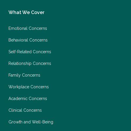
What We Cover
Emotional Concerns
Behavioral Concerns
Self-Related Concerns
Relationship Concerns
Family Concerns
Workplace Concerns
Academic Concerns
Clinical Concerns
Growth and Well-Being