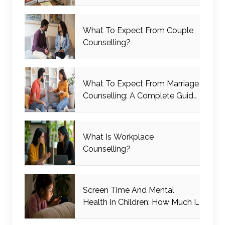
What To Expect From Couple
Counselling?
What To Expect From Marriage
Counselling: A Complete Guide
For Couples
What Is Workplace
Counselling?
Screen Time And Mental
Health In Children: How Much Is
Too Much?