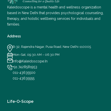
Kaleidoscope is a mental health and wellness organization
based in New Delhi that provides psychological counseling,
therapy, and holistic wellbeing services for individuals and
families.
Address
B-32, Rajendra Nagar, Pusa Road, New Delhi-110005
Mon–Sat, 09:30 AM – 06:30 PM
Info@Kaleidoscope.In
+91 7428581953
011-43635500
011-43635555
Life-O-Scope