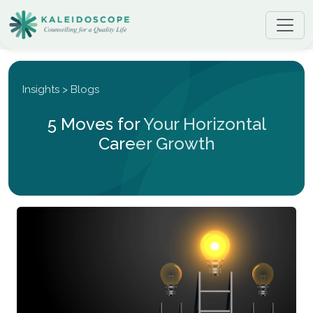
Insights > Blogs
5 Moves for Your Horizontal
Career Growth