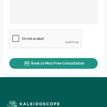
Book 10 Mins Free Consultation