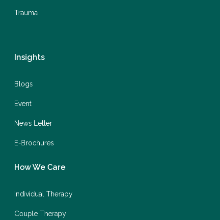
Trauma
Insights
Blogs
Event
News Letter
E-Brochures
How We Care
Individual Therapy
Couple Therapy