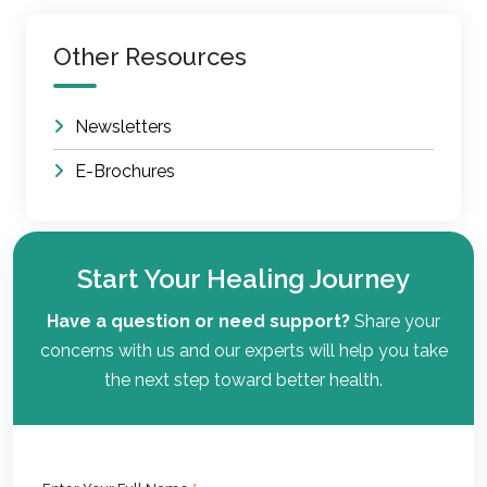
Other Resources
Newsletters
E-Brochures
Start Your Healing Journey
Have a question or need support?
Share your
concerns with us and our experts will help you take
the next step toward better health.