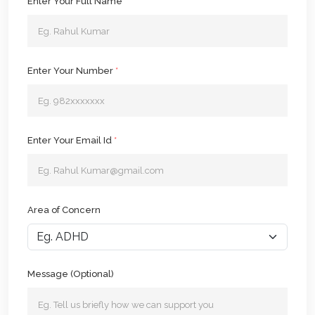
Enter Your Full Name
*
Enter Your Number
*
Enter Your Email Id
*
Area of Concern
Message (Optional)