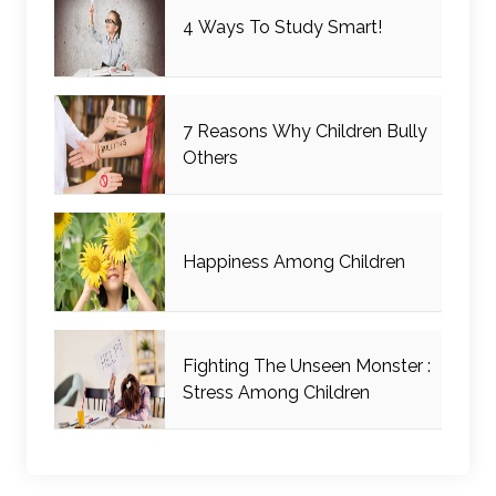
4 Ways To Study Smart!
7 Reasons Why Children Bully
Others
Happiness Among Children
Fighting The Unseen Monster :
Stress Among Children