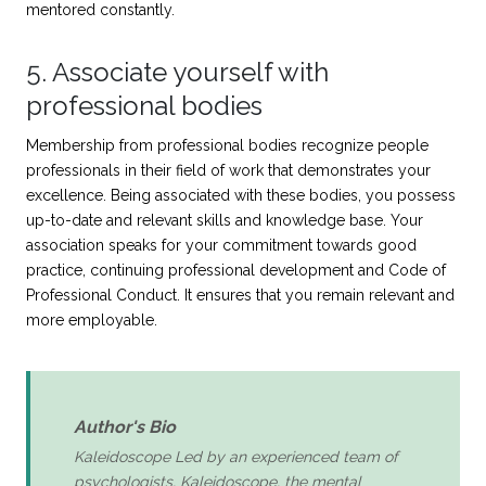
mentored constantly.
5. Associate yourself with
professional bodies
Membership from professional bodies recognize people
professionals in their field of work that demonstrates your
excellence. Being associated with these bodies, you possess
up-to-date and relevant skills and knowledge base. Your
association speaks for your commitment towards good
practice, continuing professional development and Code of
Professional Conduct. It ensures that you remain relevant and
more employable.
Author's Bio
Kaleidoscope Led by an experienced team of
psychologists, Kaleidoscope, the mental