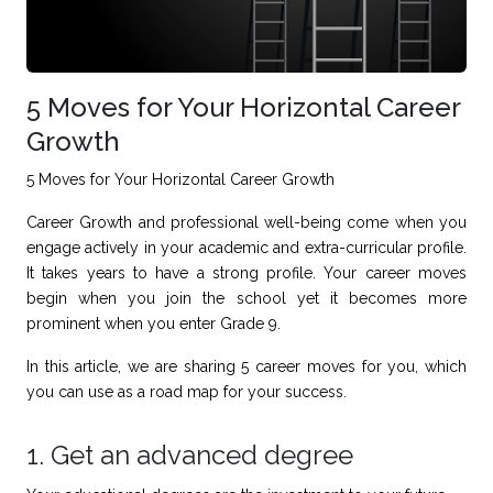
5 Moves for Your Horizontal Career
Growth
5 Moves for Your Horizontal Career Growth
Career Growth and
professional well-being
come when you
engage actively in your academic and extra-curricular profile.
It takes years to have a strong profile. Your career moves
begin when you join the school yet it becomes more
prominent when you enter Grade 9.
In this article, we are sharing 5 career moves for you, which
you can use as a road map for your success.
1. Get an advanced degree