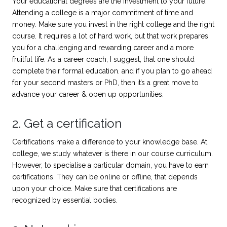
Your educational degrees are the investment to your future.
Attending a college is a major commitment of time and
money. Make sure you invest in the right college and the right
course. It requires a lot of hard work, but that work prepares
you for a challenging and rewarding career and a more
fruitful life. As a career coach, I suggest, that one should
complete their formal education. and if you plan to go ahead
for your second masters or PhD, then it’s a great move to
advance your career & open up opportunities.
2. Get a certification
Certifications make a difference to your knowledge base. At
college, we study whatever is there in our course curriculum.
However, to specialise a particular domain, you have to earn
certifications. They can be online or offline, that depends
upon your choice. Make sure that certifications are
recognized by essential bodies.