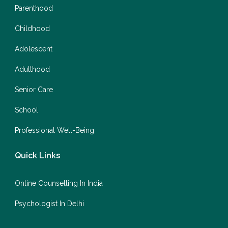
Parenthood
Childhood
Adolescent
Adulthood
Senior Care
School
Professional Well-Being
Quick Links
Online Counselling In India
Psychologist In Delhi