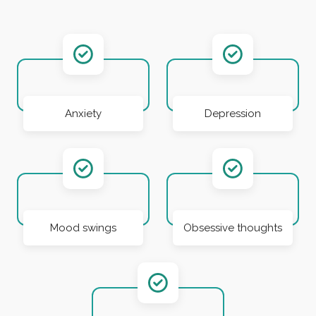
Anxiety
Depression
Mood swings
Obsessive thoughts