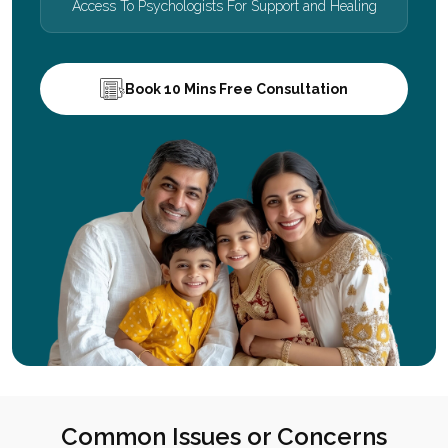
Access To Psychologists For Support and Healing
Book 10 Mins Free Consultation
Common Issues or Concerns