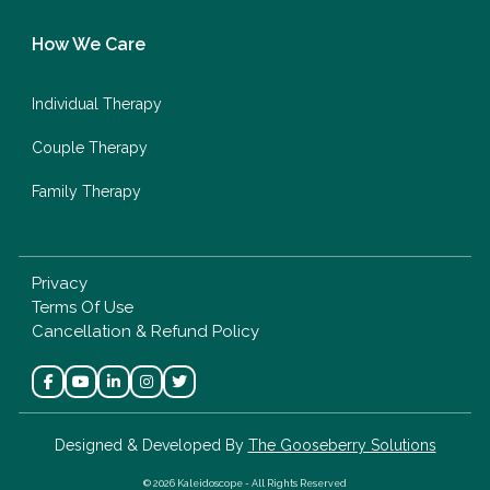
How We Care
Individual Therapy
Couple Therapy
Family Therapy
Privacy
Terms Of Use
Cancellation & Refund Policy
Designed & Developed By
The Gooseberry Solutions
© 2026 Kaleidoscope - All Rights Reserved