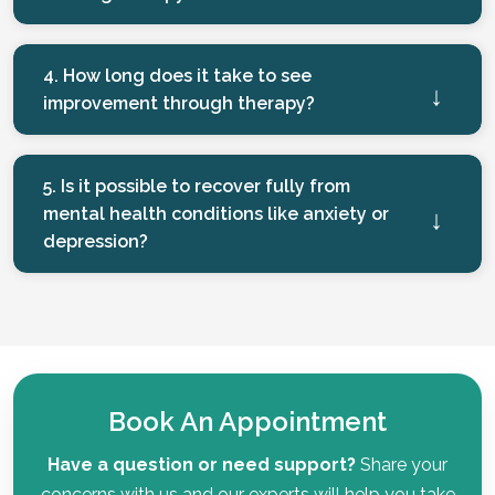
4. How long does it take to see
improvement through therapy?
5. Is it possible to recover fully from
mental health conditions like anxiety or
depression?
Book An Appointment
Have a question or need support?
Share your
concerns with us and our experts will help you take