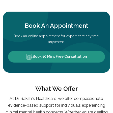
Book An Appointment
Book an online appointment for expert care anytime,
anywhere.
Book 10 Mins Free Consultation
What We Offer
At Dr. Bakshi’s Healthcare, we offer compassionate,
evidence-based support for individuals experiencing
clinical mental health concerns. Whether you're dealing