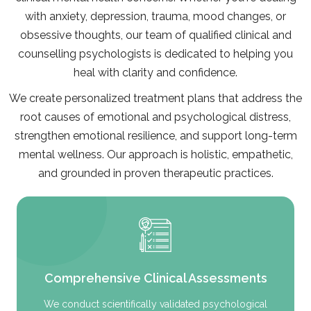
with anxiety, depression, trauma, mood changes, or
obsessive thoughts, our team of qualified clinical and
counselling psychologists is dedicated to helping you
heal with clarity and confidence.
We create personalized treatment plans that address the
root causes of emotional and psychological distress,
strengthen emotional resilience, and support long-term
mental wellness. Our approach is holistic, empathetic,
and grounded in proven therapeutic practices.
Comprehensive Clinical Assessments
We conduct scientifically validated psychological