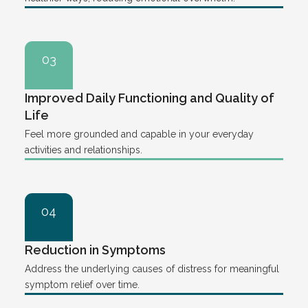
03
Improved Daily Functioning and Quality of
Life
Feel more grounded and capable in your everyday
activities and relationships.
04
Reduction in Symptoms
Address the underlying causes of distress for meaningful
symptom relief over time.