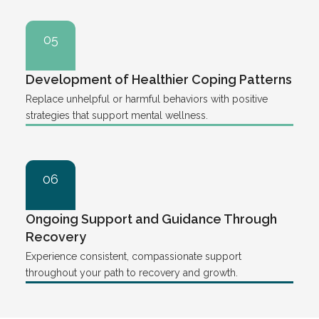
05
Development of Healthier Coping Patterns
Replace unhelpful or harmful behaviors with positive
strategies that support mental wellness.
06
Ongoing Support and Guidance Through
Recovery
Experience consistent, compassionate support
throughout your path to recovery and growth.