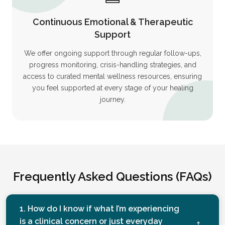
Continuous Emotional & Therapeutic
Support
We offer ongoing support through regular follow-ups,
progress monitoring, crisis-handling strategies, and
access to curated mental wellness resources, ensuring
you feel supported at every stage of your healing
journey.
Frequently Asked Questions (FAQs)
1. How do I know if what I’m experiencing
is a clinical concern or just everyday