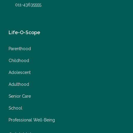
011-43635555
Life-O-Scope
Parenthood
Childhood
Adolescent
Adulthood
Senior Care
School
Professional Well-Being