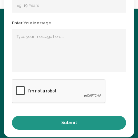
Enter Your Message
Submit