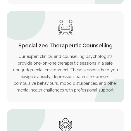
Specialized Therapeutic Counselling
Our expert clinical and counselling psychologists
provide one-on-one therapeutic sessions in a safe,
non-judgmental environment. These sessions help you
navigate anxiety, depression, trauma responses,
compulsive behaviours, mood disturbances, and other
mental health challenges with professional support.