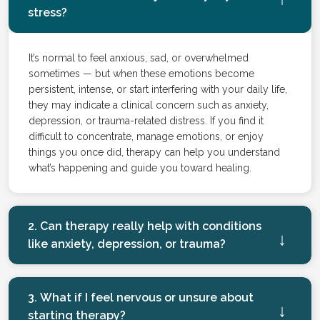
stress?
It’s normal to feel anxious, sad, or overwhelmed
sometimes — but when these emotions become
persistent, intense, or start interfering with your daily life,
they may indicate a clinical concern such as anxiety,
depression, or trauma-related distress. If you find it
difficult to concentrate, manage emotions, or enjoy
things you once did, therapy can help you understand
what’s happening and guide you toward healing.
2. Can therapy really help with conditions
like anxiety, depression, or trauma?
3. What if I feel nervous or unsure about
starting therapy?