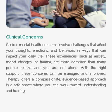
Clinical Concerns
Clinical mental health concerns involve challenges that affect
your thoughts, emotions, and behaviors in ways that can
impact your daily life. These experiences, such as anxiety,
mood changes, or trauma, are more common than many
people realize—and you are not alone. With the right
support, these concerns can be managed and improved.
Therapy offers a compassionate, evidence-based approach
in a safe space where you can work toward understanding
and healing.