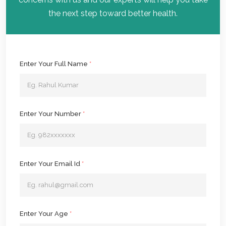
the next step toward better health.
Enter Your Full Name
*
Enter Your Number
*
Enter Your Email Id
*
Enter Your Age
*