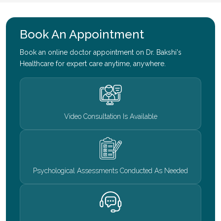
Book An Appointment
Book an online doctor appointment on Dr. Bakshi's
Healthcare for expert care anytime, anywhere.
Video Consultation Is Available
Psychological Assessments Conducted As Needed