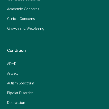
Academic Concerns
Clinical Concerns
Growth and Well-Being
Condition
ADHD
Anxiety
Autism Spectrum
Bipolar Disorder
Depression