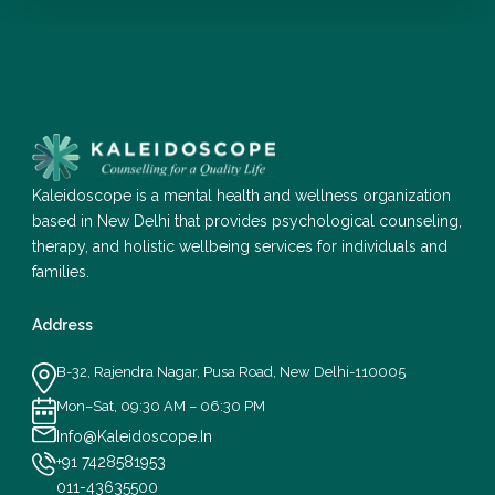
Kaleidoscope is a mental health and wellness organization
based in New Delhi that provides psychological counseling,
therapy, and holistic wellbeing services for individuals and
families.
Address
B-32, Rajendra Nagar, Pusa Road, New Delhi-110005
Mon–Sat, 09:30 AM – 06:30 PM
Info@Kaleidoscope.In
+91 7428581953
011-43635500