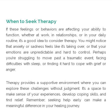
When to Seek Therapy
If these feelings or behaviors are affecting your ability to
function, whether at work, in relationships, or in your daily
routine, it’s a good idea to consider therapy. You might notice
that anxiety or sadness feels like it’s taking over, or that your
emotions are unpredictable and hard to control. Perhaps
you’re struggling to move past a traumatic event, facing
difficulties with sleep, or finding it hard to cope with grief or
anger.
Therapy provides a supportive environment where you can
explore these challenges without judgment. It’s a space to
make sense of your experiences, develop coping skills, and
find relief. Remember, seeking help early can make a
meaningful difference in your healing journey.