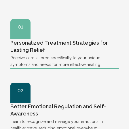
01
Personalized Treatment Strategies for
Lasting Relief
Receive care tailored specifically to your unique
symptoms and needs for more effective healing.
02
Better Emotional Regulation and Self-
Awareness
Learn to recognize and manage your emotions in
healthier ways, reducing emotional overwhelm.