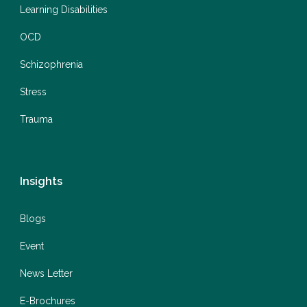
Learning Disabilities
OCD
Schizophrenia
Stress
Trauma
Insights
Blogs
Event
News Letter
E-Brochures