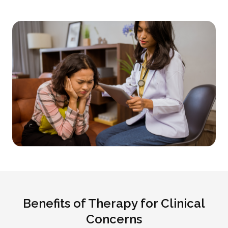
Benefits of Therapy for Clinical
Concerns