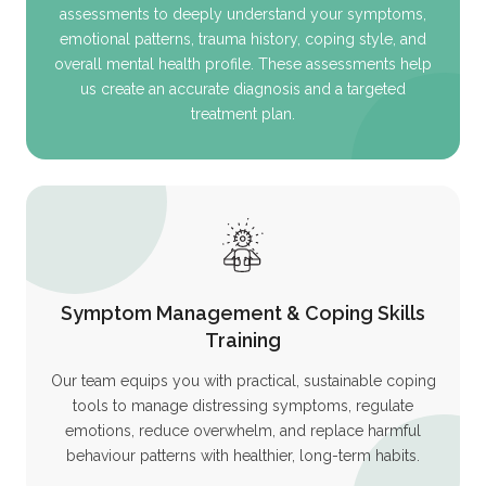
assessments to deeply understand your symptoms,
emotional patterns, trauma history, coping style, and
overall mental health profile. These assessments help
us create an accurate diagnosis and a targeted
treatment plan.
Symptom Management & Coping Skills
Training
Our team equips you with practical, sustainable coping
tools to manage distressing symptoms, regulate
emotions, reduce overwhelm, and replace harmful
behaviour patterns with healthier, long-term habits.