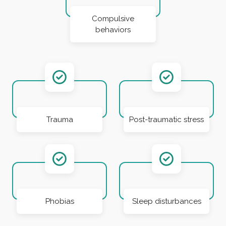
Compulsive
behaviors
Trauma
Post-traumatic stress
Phobias
Sleep disturbances