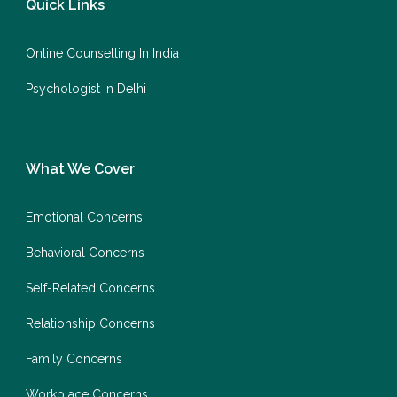
Quick Links
Online Counselling In India
Psychologist In Delhi
What We Cover
Emotional Concerns
Behavioral Concerns
Self-Related Concerns
Relationship Concerns
Family Concerns
Workplace Concerns