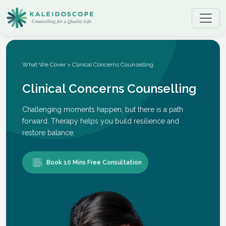
What We Cover > Clinical Concerns Counselling
Clinical Concerns Counselling
Challenging moments happen, but there is a path
forward. Therapy helps you build resilience and
restore balance.
Book 10 Mins Free Consultation